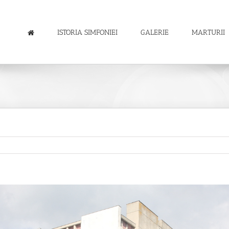
ISTORIA SIMFONIEI
GALERIE
MARTURII