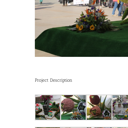
Project Description