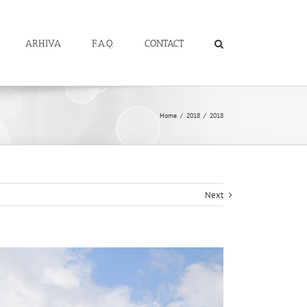
ARHIVA
F.A.Q.
CONTACT
Home
/
2018
/
2018
Next