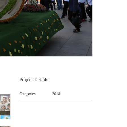
Project Details
2018
Categories: