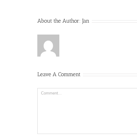
About the Author:
Jan
Leave A Comment
Comment