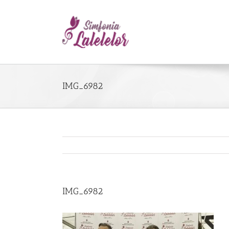
IMG_6982
IMG_6982