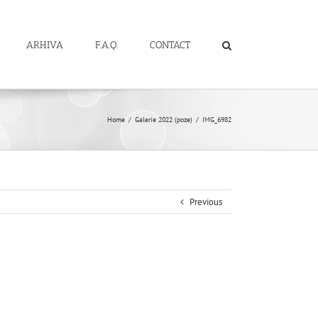
ARHIVA
F.A.Q.
CONTACT
Home
/
Galerie 2022 (poze)
/
IMG_6982
Previous