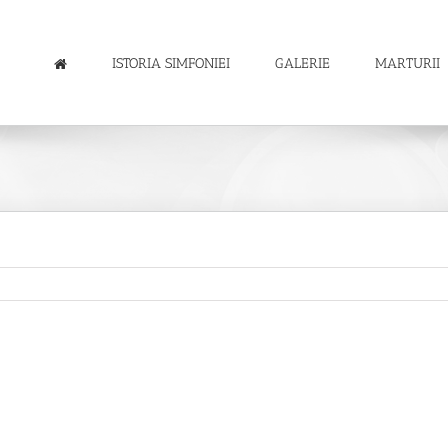
ISTORIA SIMFONIEI
GALERIE
MARTURII