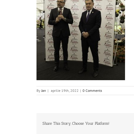
By
Jan
|
aprilie 19th, 2022
|
0 Comments
Share This Story, Choose Your Platform!